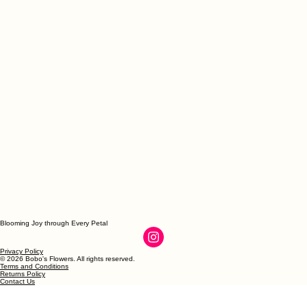
Blooming Joy through Every Petal
Privacy Policy
© 2026 Bobo's Flowers. All rights reserved.