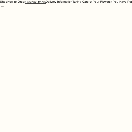
Shop
How to Order
Delivery Information
Taking Care of Your Flowers
If You Have Pet
Custom Orders