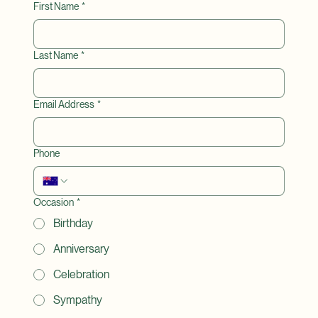
🌷Please contact us if you have any questions.
First Name
*
Last Name
*
Email Address
*
Phone
Occasion
*
Birthday
Anniversary
Celebration