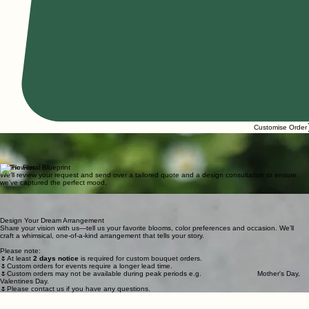
Customise Order
1. Create Your Custom Flower Arrangements
Share your color palette, occasion, and favorite blooms through our custom form.
The greater the detail, the more magic we can weave.
How It Works
2. The Floral Blueprint
We’ll review your request and send over a tailored quote and a design consultation to ensure
we’ve captured the perfect mood.
THE PROCESS
3. Artistry in Bloom
Your unique arrangement will be hand-crafted with love using the freshest seasonal stems before
it arrives as a blooming surprise!
Design Your Dream Arrangement
Share your vision with us—tell us your favorite blooms, color preferences and occasion. We’ll
craft a whimsical, one-of-a-kind arrangement that tells your story.
Please note:
🌷At least
2 days notice
is required for custom bouquet orders.
🌷Custom orders for events require a longer lead time.
🌷Custom orders may not be available during peak periods e.g. Mother's Day,
Valentines Day.