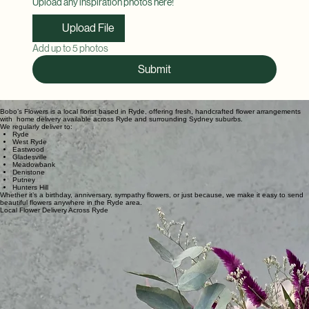
Upload any inspiration photos here!
Upload File
Add up to 5 photos
Submit
Bobo’s Flowers is a local florist based in Ryde, offering fresh, handcrafted flower arrangements
with home delivery available across Ryde and surrounding Sydney suburbs.
We regularly deliver to:
Ryde
West Ryde
Eastwood
Gladesville
Meadowbank
Denistone
Putney
Hunters Hill
Whether it’s a birthday, anniversary, sympathy flowers, or just because, we make it easy to send
beautiful flowers anywhere in the Ryde area.
Local Flower Delivery Across Ryde