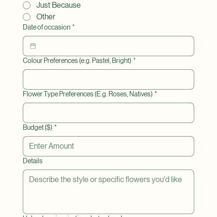
Sympathy
Just Because
Other
Date of occasion
*
Colour Preferences (e.g. Pastel, Bright)
*
Flower Type Preferences (E.g. Roses, Natives)
*
Budget ($)
*
Details