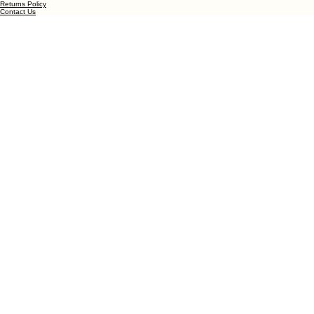
Blooming Joy through Every Petal
Privacy Policy
© 2026 Bobo's Flowers. All rights reserved.
Terms and Conditions
Returns Policy
Contact Us