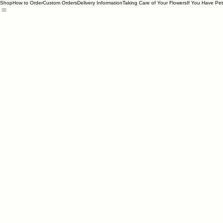
Shop
How to Order
Custom Orders
Delivery Information
Taking Care of Your Flowers
If You Have Pet