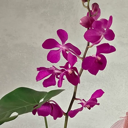
Whether it’s a birthday, anniversary, sympathy flowers, or just because, we make it easy to send
beautiful flowers anywhere in the Ryde area.
Local Flower Delivery Across Ryde