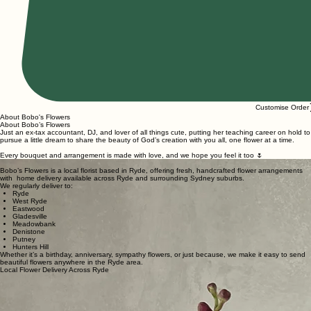
Customise Order
About Bobo's Flowers
About Bobo’s Flowers
Just an ex-tax accountant, DJ, and lover of all things cute, putting her teaching career on hold to
pursue a little dream to share the beauty of God’s creation with you all, one flower at a time.
Every bouquet and arrangement is made with love, and we hope you feel it too 🌷
Bobo’s Flowers is a local florist based in Ryde, offering fresh, handcrafted flower arrangements
with home delivery available across Ryde and surrounding Sydney suburbs.
We regularly deliver to:
Ryde
West Ryde
Eastwood
Gladesville
Meadowbank
Denistone
Putney
Hunters Hill